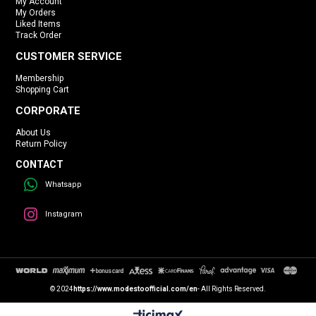
My Account
My Orders
Liked Items
Track Order
CUSTOMER SERVICE
Membership
Shopping Cart
CORPORATE
About Us
Return Policy
CONTACT
Whatsapp
Instagram
© 2024
https://www.modestoofficial.com/en
- All Rights Reserved.