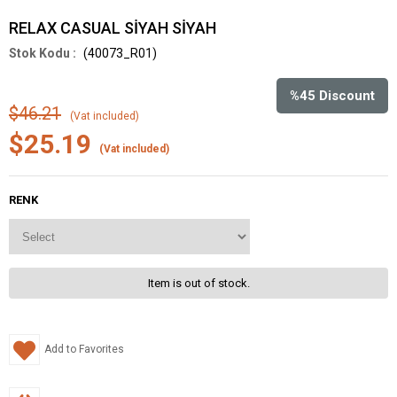
RELAX CASUAL SİYAH SİYAH
(40073_R01)
%
45
Discount
$46.21
(Vat included)
$25.19
(Vat included)
RENK
Item is out of stock.
Add to Favorites