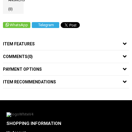
ANSWERS
(0)
WhatsApp
Telegram
ITEM FEATURES
COMMENTS
(0)
PAYMENT OPTIONS
ITEM RECOMMENDATIONS
SHOPPING INFORMATION