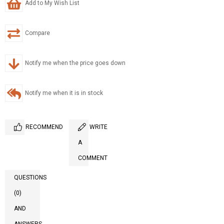
Add to My Wish List
Compare
Notify me when the price goes down
Notify me when it is in stock
RECOMMEND
WRITE
A
COMMENT
QUESTIONS
(0)
AND