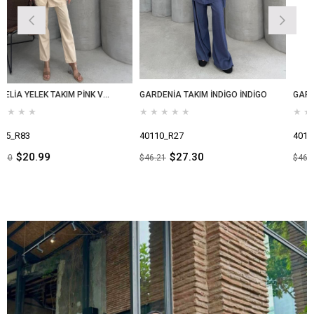
CAMELİA YELEK TAKIM PİNK VANİLİA
GARDENİA TAKIM İNDİGO İNDİGO
GARDENİA TAKIM İND
★
★
★
★
★
★
★
★
★
★
40110_R27
40110_R52
$27.30
$27.30
$46.21
$46.21