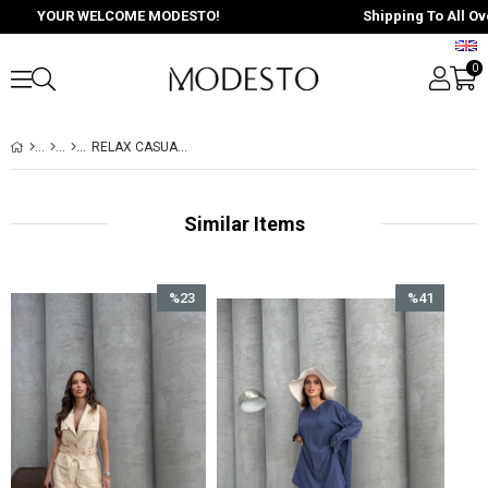
YOUR WELCOME MODESTO!
Shipping To All Over 
0
RELAX CASUAL SİYAH SİYAH
Similar Items
%23
%41
Sale
Sale
%23Sale
%41Sale