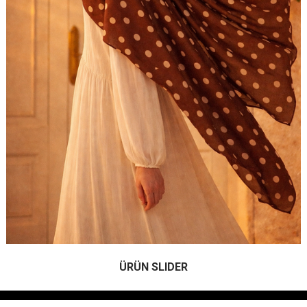
ÜRÜN SLIDER
.