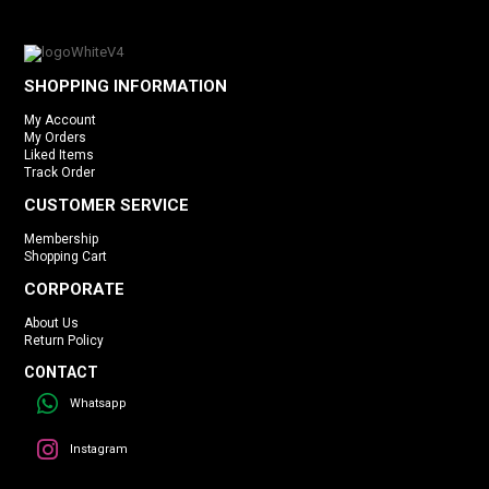
SHOPPING INFORMATION
My Account
My Orders
Liked Items
Track Order
CUSTOMER SERVICE
Membership
Shopping Cart
CORPORATE
About Us
Return Policy
CONTACT
Whatsapp
Instagram